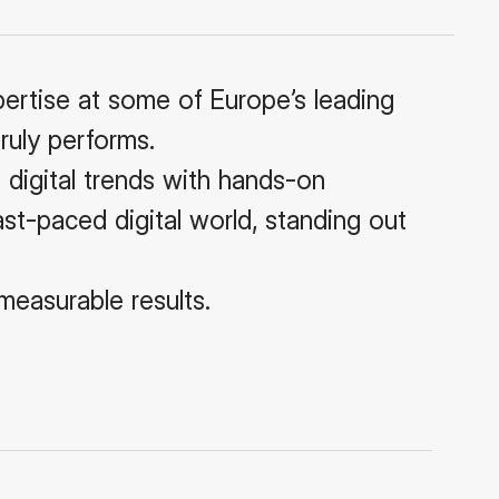
pertise at some of Europe’s leading
ruly performs.
 digital trends with hands-on
fast-paced digital world, standing out
measurable results.