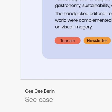
Cee Cee Berlin
See case