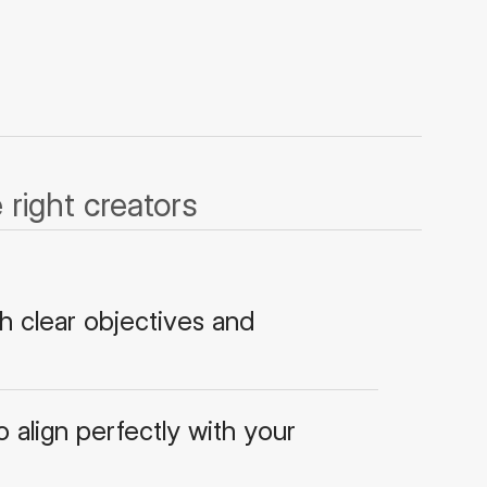
right creators
h clear objectives and
 align perfectly with your