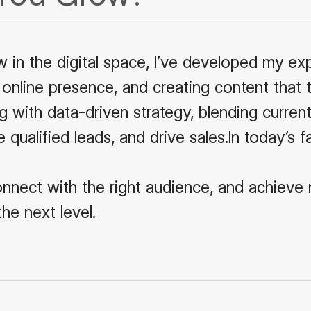
w in the digital space, I’ve developed my ex
 online presence, and creating content that t
 with data-driven strategy, blending current
e qualified leads, and drive sales.In today’s 
onnect with the right audience, and achieve 
he next level.