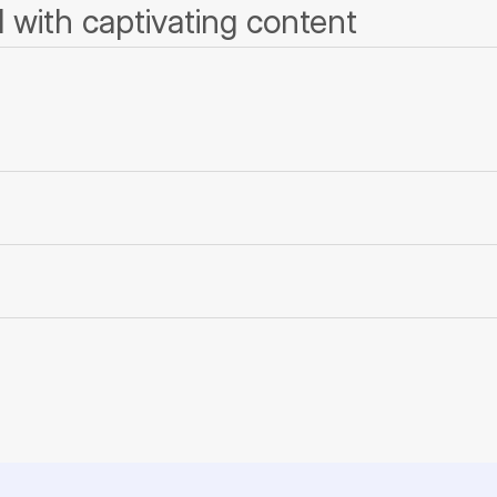
 with captivating content