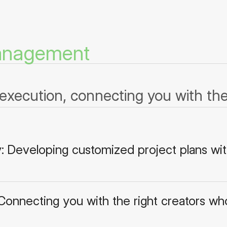
Management
execution, connecting you with the 
y: Developing customized project plans wit
 Connecting you with the right creators who