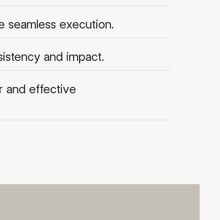
re seamless execution.
sistency and impact.
 and effective