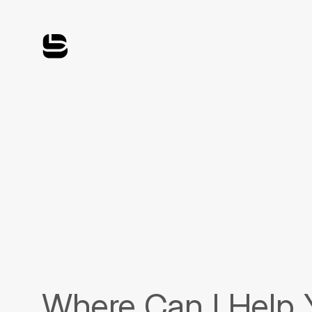
Where Can I Help