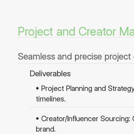
Project and Creator 
Seamless and precise project 
Deliverables
• Project Planning and Strateg
timelines.
• Creator/Influencer Sourcing:
brand.