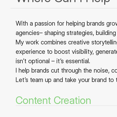
With a passion for helping brands gro
agencies– shaping strategies, building
My work combines creative storytelling
experience to boost visibility, generat
isn’t optional – it’s essential.
I help brands cut through the noise, c
Let’s team up and take your brand to t
Content Creation