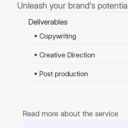
Unleash your brand's potential
Deliverables
• Copywriting
• Creative Direction
• Post production
Read more about the service