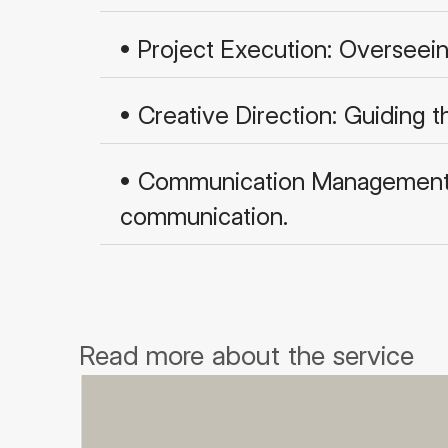
• Project Execution: Overseei
• Creative Direction: Guiding 
• Communication Management: C
communication.
Read more about the service