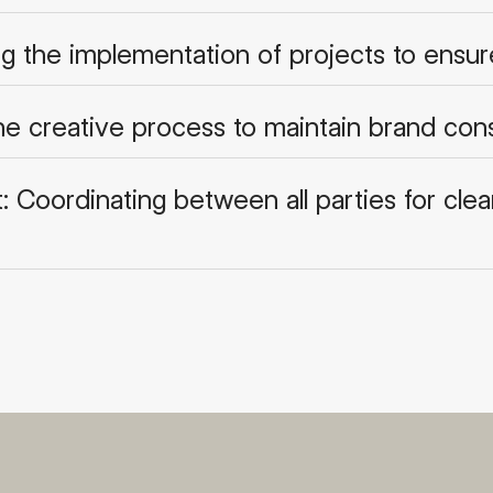
ng the implementation of projects to ensu
the creative process to maintain brand con
oordinating between all parties for clear